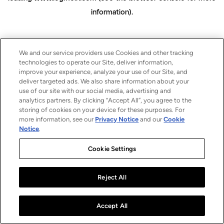
information)
.
We and our service providers use Cookies and other tracking
technologies to operate our Site, deliver information,
improve your experience, analyze your use of our Site, and
deliver targeted ads. We also share information about your
use of our site with our social media, advertising and
analytics partners. By clicking “Accept All”, you agree to the
storing of cookies on your device for these purposes. For
more information, see our
Privacy Notice
and our
Cookie
Notice
.
Cookie Settings
Reject All
Accept All