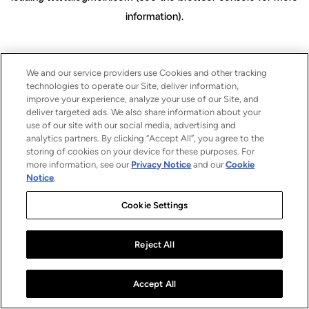
information)
.
We and our service providers use Cookies and other tracking
technologies to operate our Site, deliver information,
improve your experience, analyze your use of our Site, and
deliver targeted ads. We also share information about your
use of our site with our social media, advertising and
analytics partners. By clicking “Accept All”, you agree to the
storing of cookies on your device for these purposes. For
more information, see our
Privacy Notice
and our
Cookie
Notice
.
Cookie Settings
Reject All
Accept All