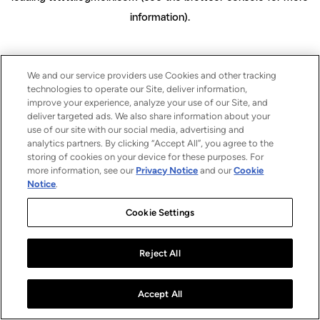
information)
.
We and our service providers use Cookies and other tracking
technologies to operate our Site, deliver information,
improve your experience, analyze your use of our Site, and
deliver targeted ads. We also share information about your
use of our site with our social media, advertising and
analytics partners. By clicking “Accept All”, you agree to the
storing of cookies on your device for these purposes. For
more information, see our
Privacy Notice
and our
Cookie
Notice
.
Cookie Settings
Reject All
Accept All