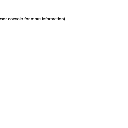
ser console for more information)
.