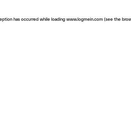
ception has occurred
while loading
www.logmein.com
(see the brow