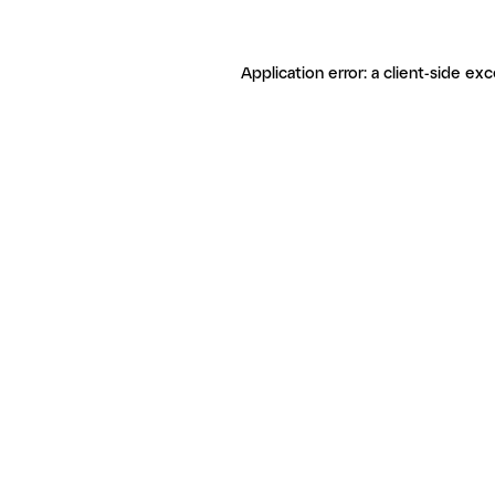
Application error: a client-side ex