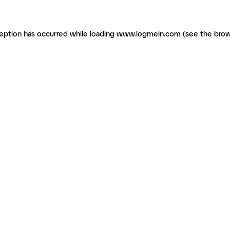
ception has occurred
while loading
www.logmein.com
(see the brow