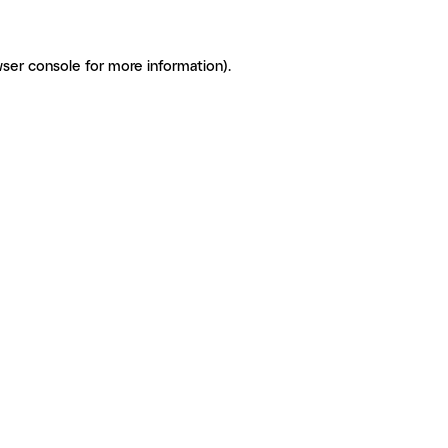
ser console for more information)
.