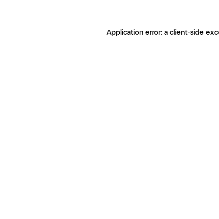
Application error: a client-side ex