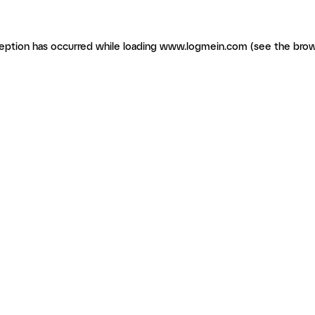
ception has occurred
while loading
www.logmein.com
(see the brow