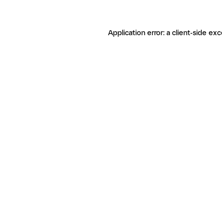
Application error: a client-side ex