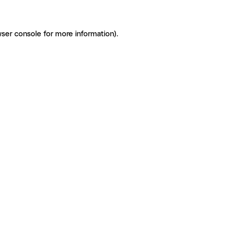
ser console for more information)
.