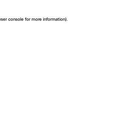
ser console for more information)
.