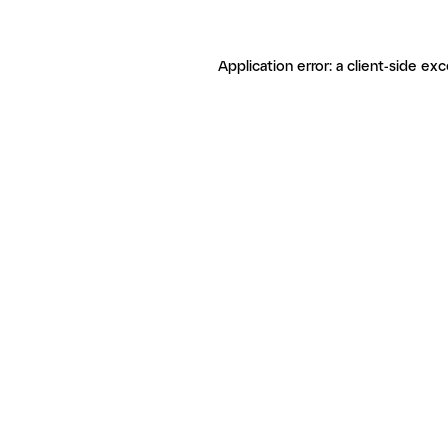
Application error: a client-side ex