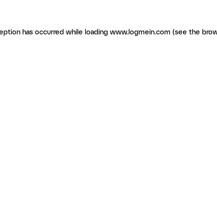
ception has occurred
while loading
www.logmein.com
(see the brow