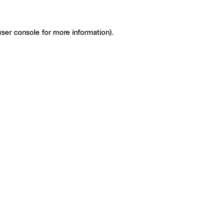
ser console for more information)
.