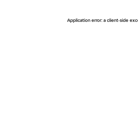
Application error: a client-side ex