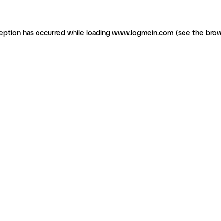
ception has occurred
while loading
www.logmein.com
(see the brow