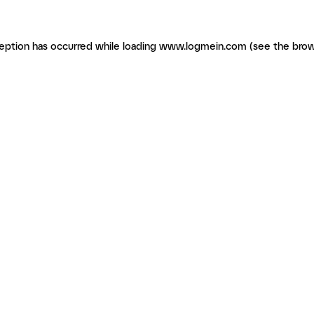
ception has occurred
while loading
www.logmein.com
(see the brow