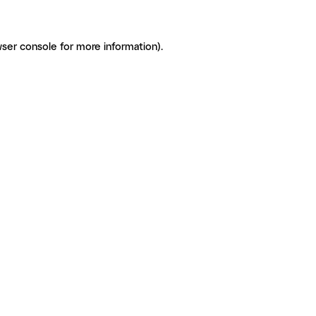
ser console for more information)
.