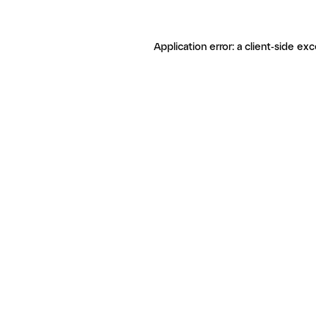
Application error: a client-side ex