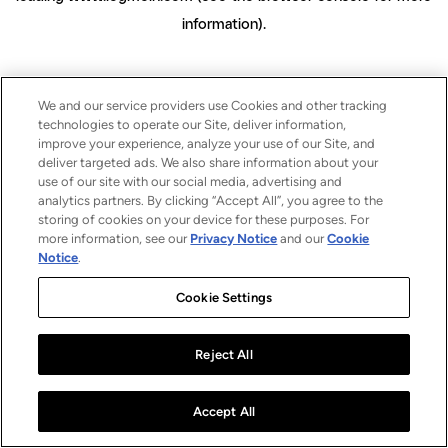
information)
.
We and our service providers use Cookies and other tracking
technologies to operate our Site, deliver information,
improve your experience, analyze your use of our Site, and
deliver targeted ads. We also share information about your
use of our site with our social media, advertising and
analytics partners. By clicking “Accept All”, you agree to the
storing of cookies on your device for these purposes. For
more information, see our
Privacy Notice
and our
Cookie
Notice
.
Cookie Settings
Reject All
Accept All