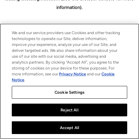
information)
.
We and our service providers use Cookies and other tracking
technologies to operate our Site, deliver information,
improve your experience, analyze your use of our Site, and
deliver targeted ads. We also share information about your
use of our site with our social media, advertising and
analytics partners. By clicking “Accept All”, you agree to the
storing of cookies on your device for these purposes. For
more information, see our
Privacy Notice
and our
Cookie
Notice
.
Cookie Settings
Reject All
Accept All