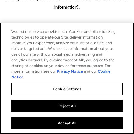
information)
.
We and our service providers use Cookies and other tracking
technologies to operate our Site, deliver information,
improve your experience, analyze your use of our Site, and
deliver targeted ads. We also share information about your
use of our site with our social media, advertising and
analytics partners. By clicking “Accept All”, you agree to the
storing of cookies on your device for these purposes. For
more information, see our
Privacy Notice
and our
Cookie
Notice
.
Cookie Settings
Reject All
Accept All