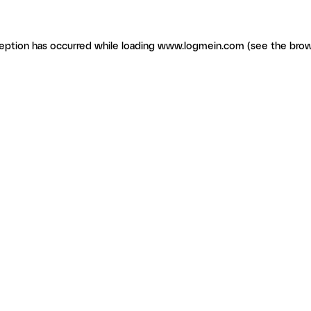
ception has occurred
while loading
www.logmein.com
(see the brow