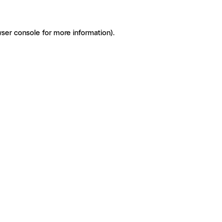
ser console for more information)
.