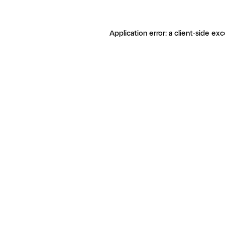
Application error: a client-side ex