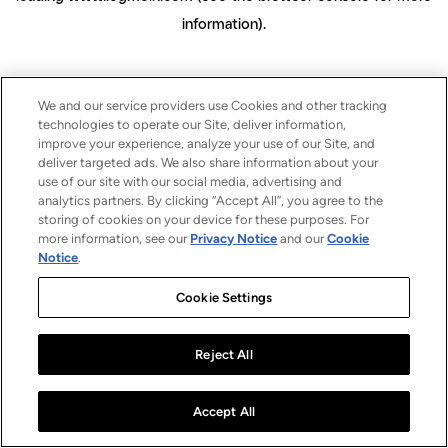
information)
.
We and our service providers use Cookies and other tracking
technologies to operate our Site, deliver information,
improve your experience, analyze your use of our Site, and
deliver targeted ads. We also share information about your
use of our site with our social media, advertising and
analytics partners. By clicking “Accept All”, you agree to the
storing of cookies on your device for these purposes. For
more information, see our
Privacy Notice
and our
Cookie
Notice
.
Cookie Settings
Reject All
Accept All