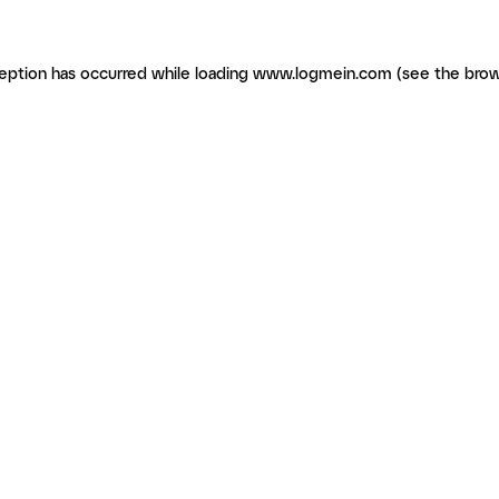
ception has occurred
while loading
www.logmein.com
(see the brow