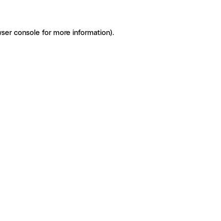
ser console for more information)
.