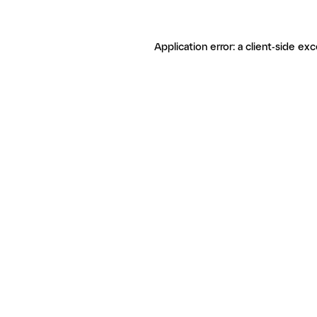
Application error: a client-side ex