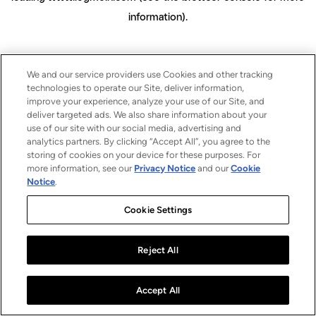
information)
.
We and our service providers use Cookies and other tracking
technologies to operate our Site, deliver information,
improve your experience, analyze your use of our Site, and
deliver targeted ads. We also share information about your
use of our site with our social media, advertising and
analytics partners. By clicking “Accept All”, you agree to the
storing of cookies on your device for these purposes. For
more information, see our
Privacy Notice
and our
Cookie
Notice
.
Cookie Settings
Reject All
Accept All