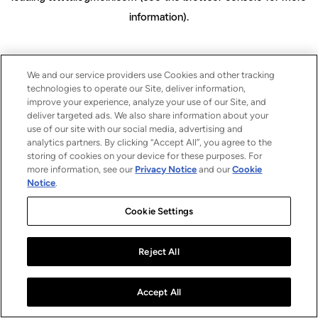
information)
.
We and our service providers use Cookies and other tracking
technologies to operate our Site, deliver information,
improve your experience, analyze your use of our Site, and
deliver targeted ads. We also share information about your
use of our site with our social media, advertising and
analytics partners. By clicking “Accept All”, you agree to the
storing of cookies on your device for these purposes. For
more information, see our
Privacy Notice
and our
Cookie
Notice
.
Cookie Settings
Reject All
Accept All