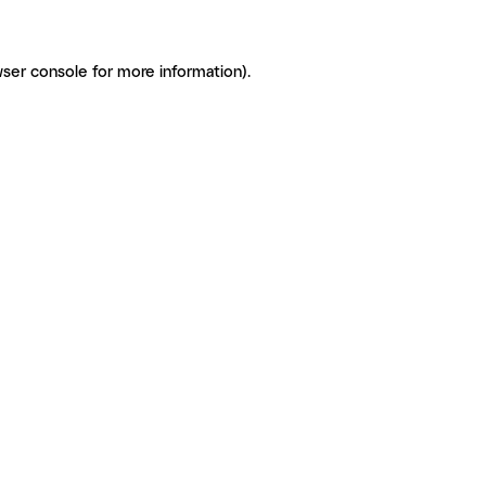
ser console for more information)
.