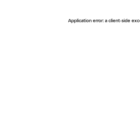
Application error: a client-side ex