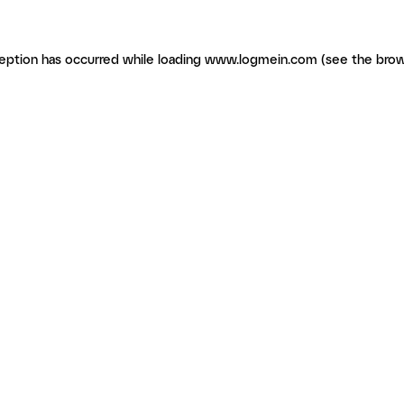
ception has occurred
while loading
www.logmein.com
(see the brow