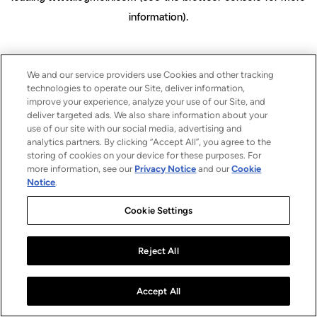
information)
.
We and our service providers use Cookies and other tracking
technologies to operate our Site, deliver information,
improve your experience, analyze your use of our Site, and
deliver targeted ads. We also share information about your
use of our site with our social media, advertising and
analytics partners. By clicking “Accept All”, you agree to the
storing of cookies on your device for these purposes. For
more information, see our
Privacy Notice
and our
Cookie
Notice
.
Cookie Settings
Reject All
Accept All