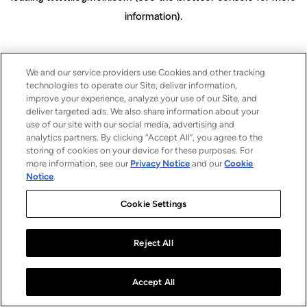
information)
.
We and our service providers use Cookies and other tracking
technologies to operate our Site, deliver information,
improve your experience, analyze your use of our Site, and
deliver targeted ads. We also share information about your
use of our site with our social media, advertising and
analytics partners. By clicking “Accept All”, you agree to the
storing of cookies on your device for these purposes. For
more information, see our
Privacy Notice
and our
Cookie
Notice
.
Cookie Settings
Reject All
Accept All