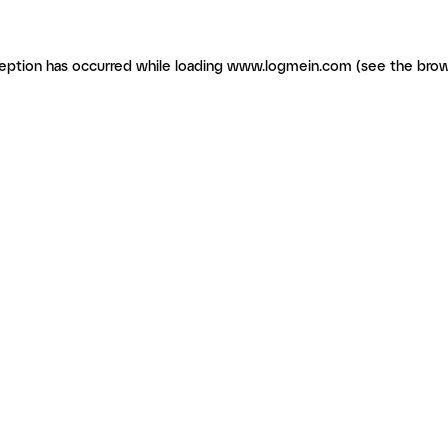
ception has occurred
while loading
www.logmein.com
(see the brow