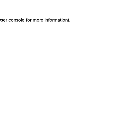
ser console for more information)
.