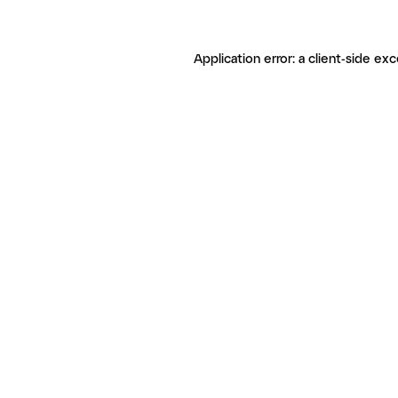
Application error: a client-side ex