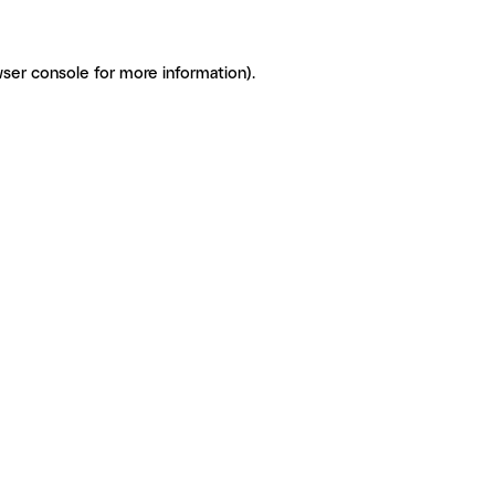
ser console for more information)
.