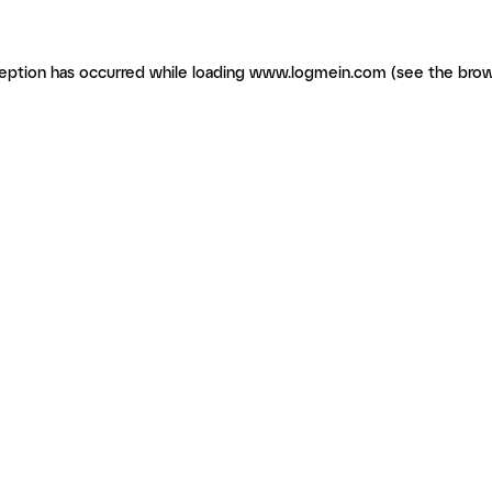
ception has occurred
while loading
www.logmein.com
(see the brow