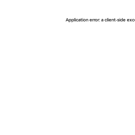
Application error: a client-side ex