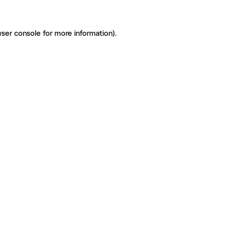
ser console for more information)
.