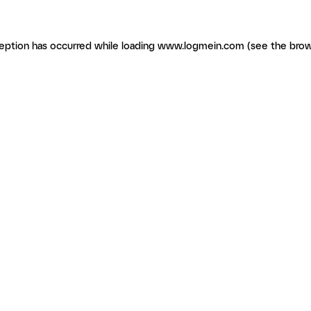
ception has occurred
while loading
www.logmein.com
(see the brow