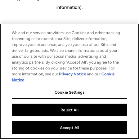
information)
.
We and our service providers use Cookies and other tracking
technologies to operate our Site, deliver information,
improve your experience, analyze your use of our Site, and
deliver targeted ads. We also share information about your
use of our site with our social media, advertising and
analytics partners. By clicking “Accept All”, you agree to the
storing of cookies on your device for these purposes. For
more information, see our
Privacy Notice
and our
Cookie
Notice
.
Cookie Settings
Reject All
Accept All