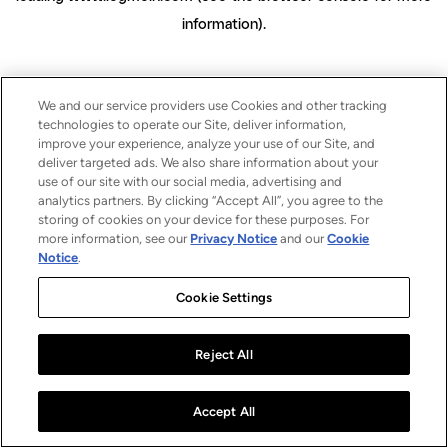
information)
.
We and our service providers use Cookies and other tracking
technologies to operate our Site, deliver information,
improve your experience, analyze your use of our Site, and
deliver targeted ads. We also share information about your
use of our site with our social media, advertising and
analytics partners. By clicking “Accept All”, you agree to the
storing of cookies on your device for these purposes. For
more information, see our
Privacy Notice
and our
Cookie
Notice
.
Cookie Settings
Reject All
Accept All