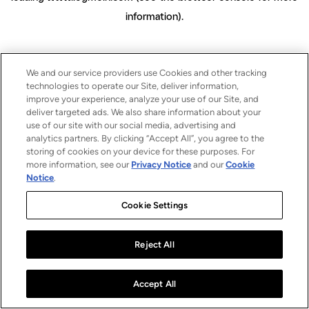
information)
.
We and our service providers use Cookies and other tracking
technologies to operate our Site, deliver information,
improve your experience, analyze your use of our Site, and
deliver targeted ads. We also share information about your
use of our site with our social media, advertising and
analytics partners. By clicking “Accept All”, you agree to the
storing of cookies on your device for these purposes. For
more information, see our
Privacy Notice
and our
Cookie
Notice
.
Cookie Settings
Reject All
Accept All