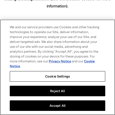
information)
.
We and our service providers use Cookies and other tracking
technologies to operate our Site, deliver information,
improve your experience, analyze your use of our Site, and
deliver targeted ads. We also share information about your
use of our site with our social media, advertising and
analytics partners. By clicking “Accept All”, you agree to the
storing of cookies on your device for these purposes. For
more information, see our
Privacy Notice
and our
Cookie
Notice
.
Cookie Settings
Reject All
Accept All