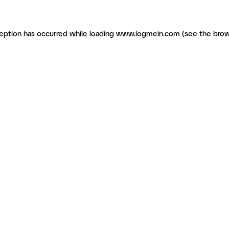
ception has occurred
while loading
www.logmein.com
(see the brow