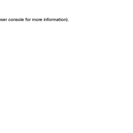
ser console for more information)
.