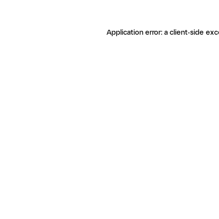
Application error: a client-side ex